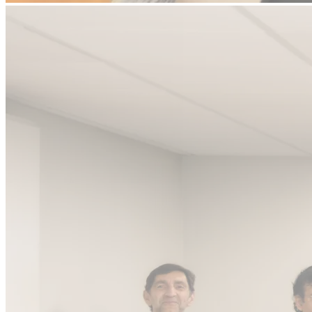
We back founders building
Systems of
Outcomes for Every Vertical
AI is not the thesis. Rebuilding enterprise workflows is. We back
founders from seed to Series A.
Who We've Backed
Pitch to Us