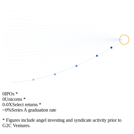
Remitly
Digital cross-border payments and remittances.
Brex