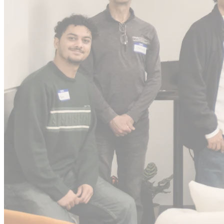
0
IPOs *
0
Unicorns *
0-0X
Select returns *
~0%
Series A graduation rate
* Figures include angel investing and syndicate activity prior to
G2C Ventures.
AI-native PMF
is faster
Enterprise value
Agentic AI
12 mo
value gap
SaaS
24 mo
workflow rebuilt
G2C invests here
12
24
36
Time (months)
We get in early, before the climb.
AI-native teams