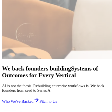
rebuild the workflow and hit product-market fit in about
a year, because the iterations are faster.
AI-native companies hit product-market
fit faster.
Agentic AI compresses the path to PMF from years to months. We
co-lead at the inflection and reserve capital to back you all the way
to $100M+ ARR.
Companies defining tomorrow.
We invest in category creators across the enterprise AI stack. Meet
some of the exceptional teams we're proud to back.
Full Portfolio
Toast
All-in-one restaurant technology and payments platform.