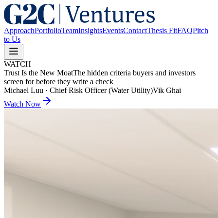
Approach
Portfolio
Team
Insights
Events
Contact
Thesis Fit
FAQ
Pitch
to Us
WATCH
Trust Is the New Moat
The hidden criteria buyers and investors
screen for before they write a check
Michael Luu
·
Chief Risk Officer (Water Utility)
Vik Ghai
Watch Now