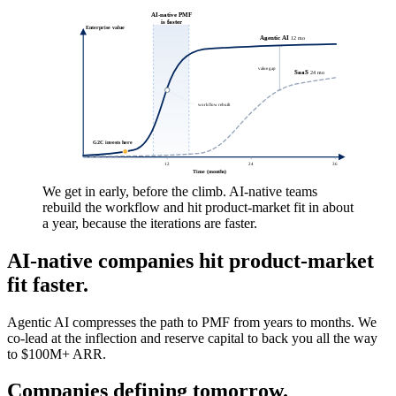
The modern finance platform for growing businesses.
Paystand
B2B payments platform, systems, and software.
Partnering with the platforms and
investors building the AI economy.